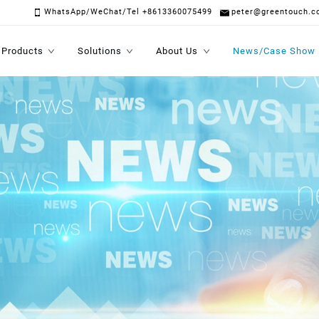
WhatsApp/WeChat/Tel +8613360075499
peter@greentouch.c
Products
Solutions
About Us
News/Case Show