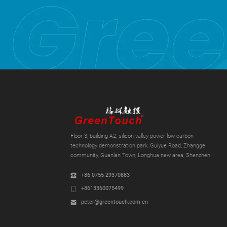
Floor 3, building A2, silicon valley power low carbon
technology demonstration park, Guiyue Road, Zhangge
community, Guanlan Town, Longhua new area, Shenzhen
+86 0755-29370883
+8613360075499
peter@greentouch.com.cn