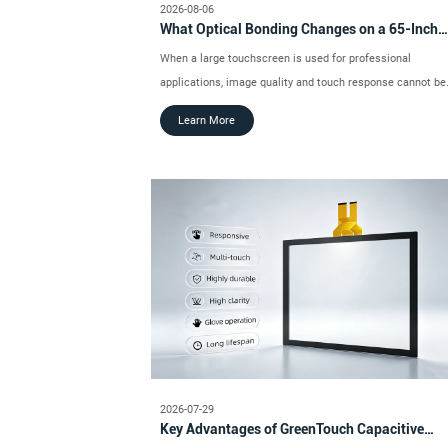
2026-08-06
What Optical Bonding Changes on a 65-Inch
Touch Monitor
When a large touchscreen is used for professional
applications, image quality and touch response cannot be
evaluated separately.
Learn More
2026-07-29
Key Advantages of GreenTouch Capacitive