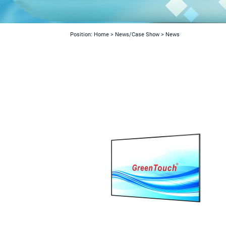
Position:
Home
>
News/Case Show
>
News