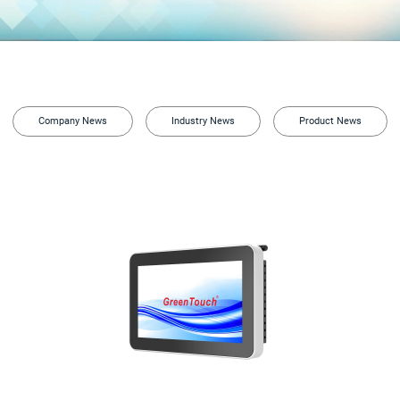
Company News
Industry News
Product News