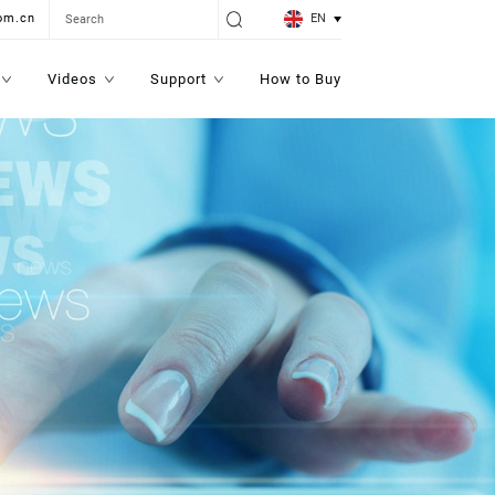
EN
om.cn
Videos
Support
How to Buy