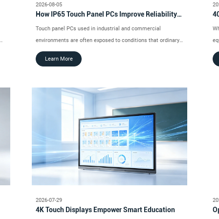
2026-08-05
20
How IP65 Touch Panel PCs Improve Reliability
40
in Dusty and Wet Environments
In
Touch panel PCs used in industrial and commercial
Wh
environments are often exposed to conditions that ordinary
eq
consumer devices are not designed to handle.
tr
Learn More
di
op
2026-07-29
20
4K Touch Displays Empower Smart Education
Op