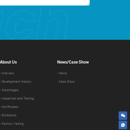
About Us
News/Case Show
- Overview
- News
- Development History
- Case Show
- Advantages
- Inspection and Testing
- Certificates
- Exhibitions
- Factory Visiting