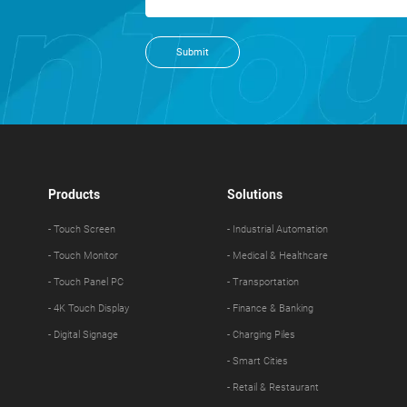
Submit
Products
Solutions
- Touch Screen
- Industrial Automation
- Touch Monitor
- Medical & Healthcare
- Touch Panel PC
- Transportation
- 4K Touch Display
- Finance & Banking
- Digital Signage
- Charging Piles
- Smart Cities
- Retail & Restaurant