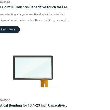
26-08-04
-Point IR Touch vs Capacitive Touch for Large
teractive Displays
en selecting a large interactive display for industrial
uipment, retail systems, healthcare facilities, or smart
ansportation projects, the touch technology can have a
Learn More
rect impact on usability, installation, and long-term
eration.
26-07-30
tical Bonding for 10.4-23 Inch Capacitive