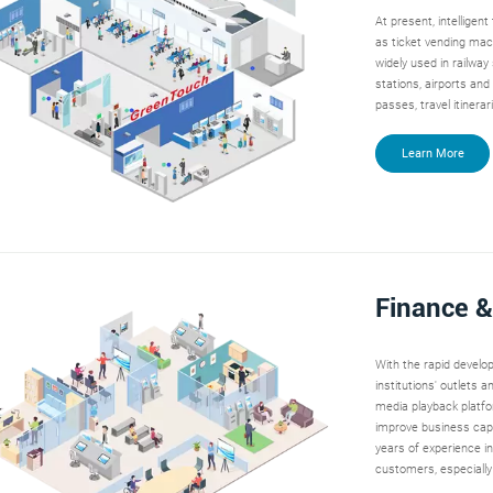
At present, intelligen
as ticket vending mac
widely used in railway
stations, airports and
passes, travel itinera
Learn More
Finance 
With the rapid develop
institutions' outlets
media playback platfo
improve business capa
years of experience in
customers, especially 