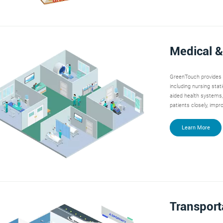
Medical &
GreenTouch provides t
including nursing stat
aided health systems,
patients closely, impr
Learn More
Transport