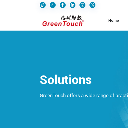
Home
Solutions
GreenTouch offers a wide range of practic