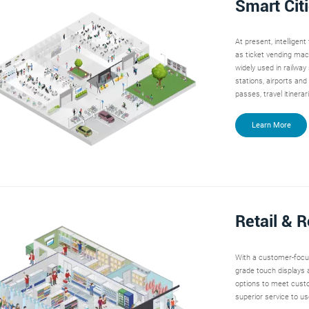
Smart Cit
At present, intelligen
as ticket vending mac
widely used in railway
stations, airports and
passes, travel itinera
Learn More
Retail & 
With a customer-foc
grade touch displays a
options to meet custo
superior service to use