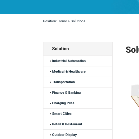
Position:
Home
>
Solutions
Sol
Solution
Industrial Automation
Medical & Healthcare
Transportation
Finance & Banking
Charging Piles
Smart Cities
Retail & Restaurant
Outdoor Display