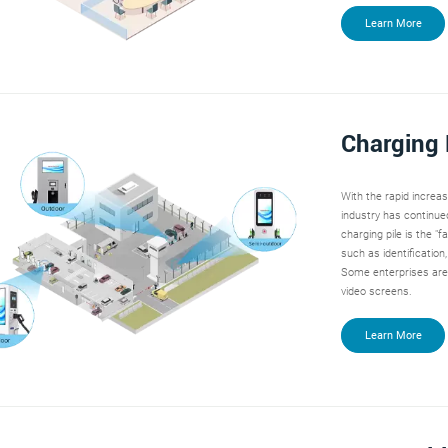
Learn More
Charging 
With the rapid increa
industry has continued
charging pile is the "f
such as identification
Some enterprises are 
video screens.
Learn More