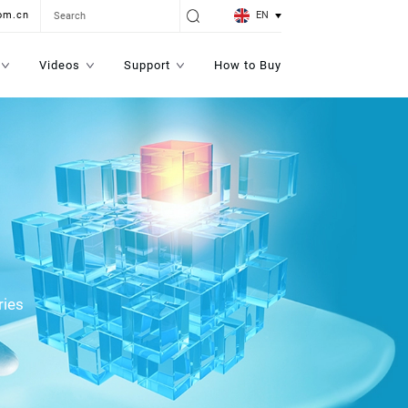
EN
om.cn
Videos
Support
How to Buy
ries