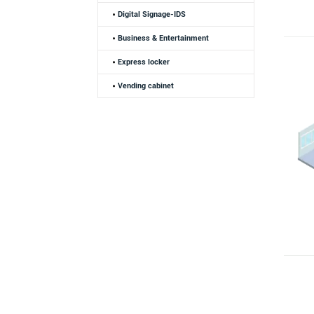
Digital Signage-IDS
Business & Entertainment
Express locker
Vending cabinet