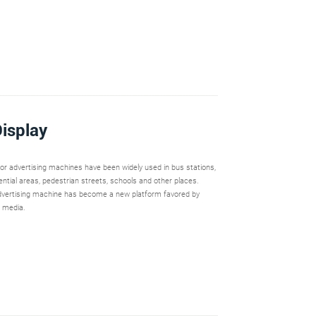
isplay
oor advertising machines have been widely used in bus stations,
dential areas, pedestrian streets, schools and other places.
vertising machine has become a new platform favored by
 media.