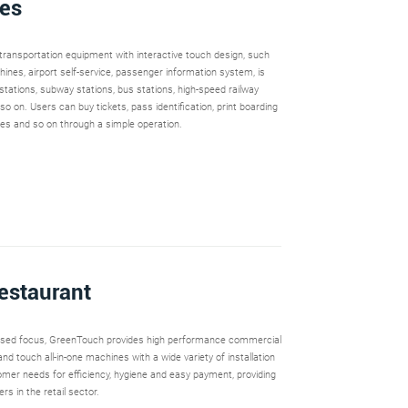
ies
t transportation equipment with interactive touch design, such
hines, airport self-service, passenger information system, is
 stations, subway stations, bus stations, high-speed railway
 so on. Users can buy tickets, pass identification, print boarding
ries and so on through a simple operation.
Restaurant
used focus, GreenTouch provides high performance commercial
nd touch all-in-one machines with a wide variety of installation
mer needs for efficiency, hygiene and easy payment, providing
rs in the retail sector.