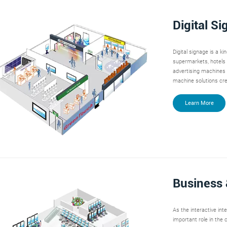
Digital S
Digital signage is a ki
supermarkets, hotels 
advertising machines
machine solutions cr
Learn More
Business 
As the interactive in
important role in the