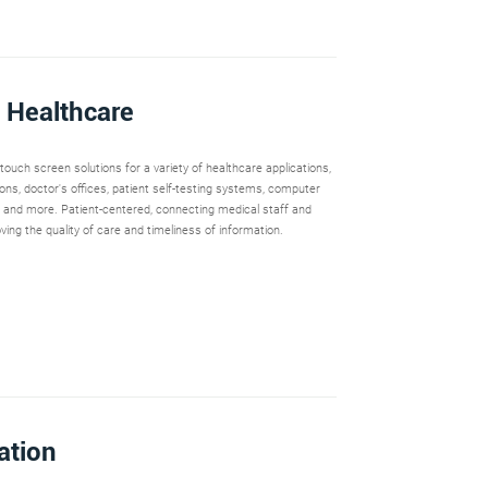
 Healthcare
ouch screen solutions for a variety of healthcare applications,
ions, doctor's offices, patient self-testing systems, computer
 and more. Patient-centered, connecting medical staff and
oving the quality of care and timeliness of information.
ation