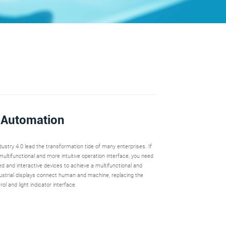
l Automation
ustry 4.0 lead the transformation tide of many enterprises. If
ultifunctional and more intuitive operation interface, you need
d and interactive devices to achieve a multifunctional and
ndustrial displays connect human and machine, replacing the
rol and light indicator interface.