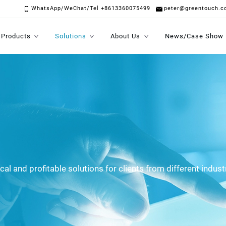
WhatsApp/WeChat/Tel +8613360075499
peter@greentouch.c
Products
Solutions
About Us
News/Case Show
al and profitable solutions for clients from different indust