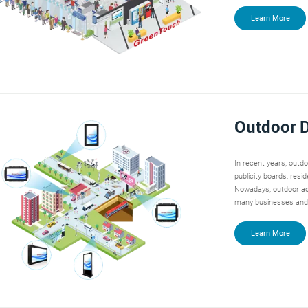
Learn More
Outdoor D
In recent years, outd
publicity boards, resi
Nowadays, outdoor ad
many businesses and
Learn More