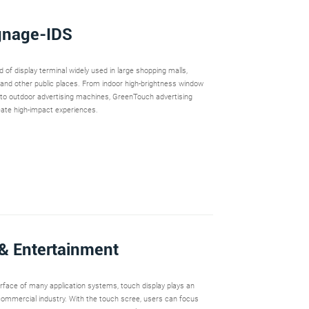
ignage-IDS
nd of display terminal widely used in large shopping malls,
and other public places. From indoor high-brightness window
 to outdoor advertising machines, GreenTouch advertising
eate high-impact experiences.
& Entertainment
terface of many application systems, touch display plays an
 commercial industry. With the touch scree, users can focus