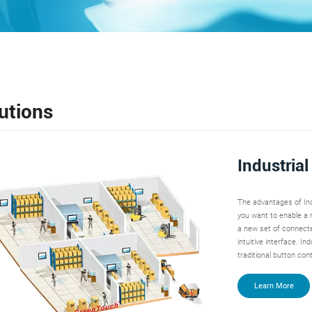
utions
Industria
The advantages of Ind
you want to enable a m
a new set of connecte
intuitive interface. I
traditional button cont
Learn More