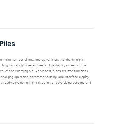
Piles
se in the number of new energy vehicles, the charging pile
 to grow rapidly in recent years. The display screen of the
ace" of the charging pile. At present, it has realized functions
, charging operation, parameter setting, and interface display.
already developing in the direction of advertising screens and