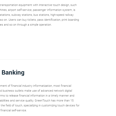
t transportation equipment with interactive touch design, such
hines, airport self-service, passenger information system, is
 stations, subway stations, bus stations, high-speed railway
 so on. Users can buy tickets, pass identification, print boarding
ries and so on through a simple operation.
& Banking
ment of financial industry informatization, most financial
 and business outlets make use of advanced network digital
rms to release financial information in a timely manner and
bilities and service quality. GreenTouch has more than 15
 the field of touch, specializing in customizing touch devices for
financial self-service.