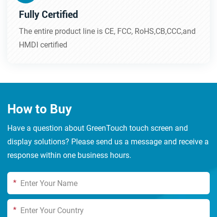
Fully Certified
The entire product line is CE, FCC, RoHS,CB,CCC,and
HMDI certified
How to Buy
Have a question about GreenTouch touch screen and
display solutions? Please send us a message and receive a
response within one business hours.
*
*