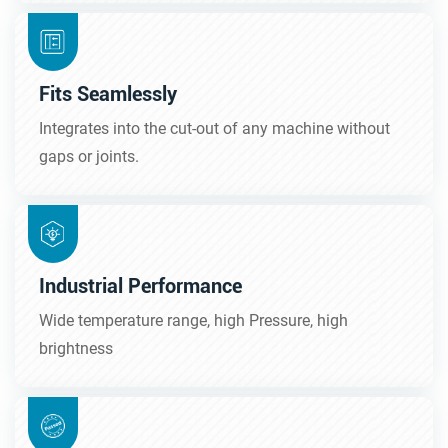
Fits Seamlessly
Integrates into the cut-out of any machine without
gaps or joints.
Industrial Performance
Wide temperature range, high Pressure, high
brightness