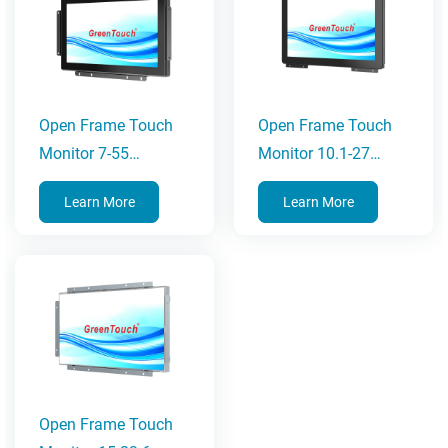
Open Frame Touch
Open Frame Touch
Monitor 7-55
Monitor 10.1-27
Inches(2C Series)
Inches(3C Series)
Learn More
Learn More
Open Frame Touch