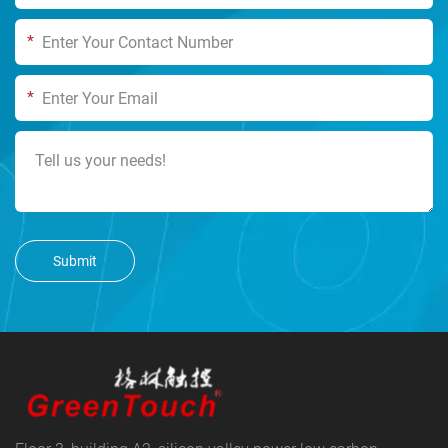
*
*
Submit