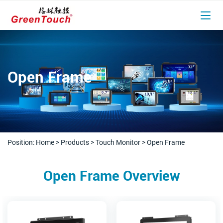
Open Frame
Position:
Home
>
Products
>
Touch Monitor
>
Open Frame
Open Frame Overview