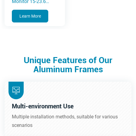
Monitor 15-23.6
Inches(5A Series)
Learn More
Unique Features of Our
Aluminum Frames
Multi-environment Use
Multiple installation methods, suitable for various
scenarios