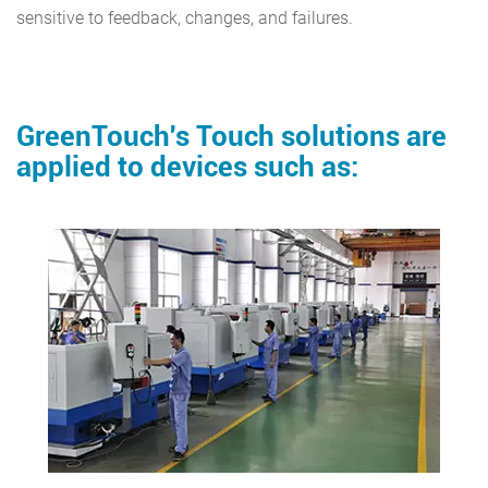
sensitive to feedback, changes, and failures.
GreenTouch's Touch solutions are
applied to devices such as: