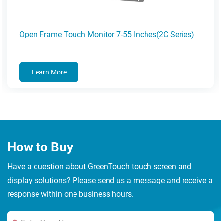
Open Frame Touch Monitor 7-55 Inches(2C Series)
Learn More
How to Buy
Have a question about GreenTouch touch screen and
display solutions? Please send us a message and receive a
response within one business hours.