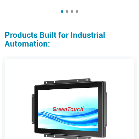
Products Built for Industrial
Automation: