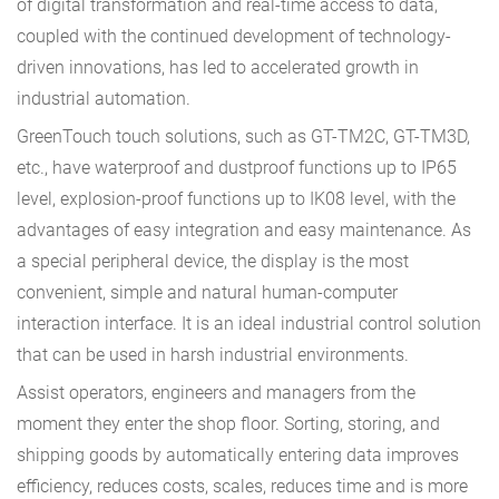
of digital transformation and real-time access to data,
coupled with the continued development of technology-
driven innovations, has led to accelerated growth in
industrial automation.
GreenTouch touch solutions, such as GT-TM2C, GT-TM3D,
etc., have waterproof and dustproof functions up to IP65
level, explosion-proof functions up to IK08 level, with the
advantages of easy integration and easy maintenance. As
a special peripheral device, the display is the most
convenient, simple and natural human-computer
interaction interface. It is an ideal industrial control solution
that can be used in harsh industrial environments.
Assist operators, engineers and managers from the
moment they enter the shop floor. Sorting, storing, and
shipping goods by automatically entering data improves
efficiency, reduces costs, scales, reduces time and is more