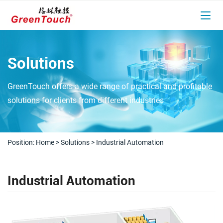
Solutions
GreenTouch offers a wide range of practical and profitable
solutions for clients from different industries
Position:
Home
>
Solutions
>
Industrial Automation
Industrial Automation