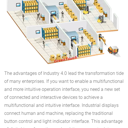
The advantages of Industry 4.0 lead the transformation tide
of many enterprises. If you want to enable a multifunctional
and more intuitive operation interface, you need a new set
of connected and interactive devices to achieve a
multifunctional and intuitive interface. Industrial displays
connect human and machine, replacing the traditional
button control and light indicator interface. This advantage