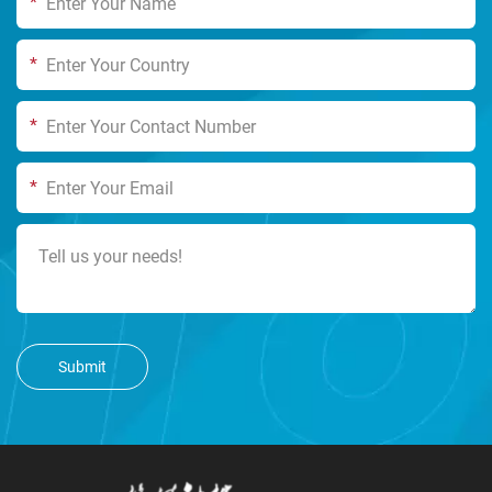
*
*
*
*
Submit