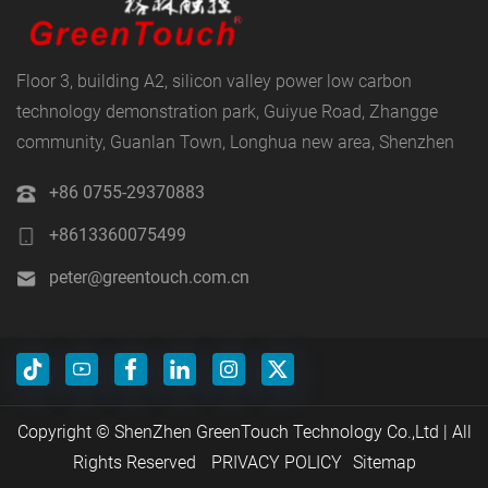
Floor 3, building A2, silicon valley power low carbon
technology demonstration park, Guiyue Road, Zhangge
community, Guanlan Town, Longhua new area, Shenzhen
+86 0755-29370883
+8613360075499
peter@greentouch.com.cn
Copyright © ShenZhen GreenTouch Technology Co.,Ltd | All
Rights Reserved
PRIVACY POLICY
Sitemap