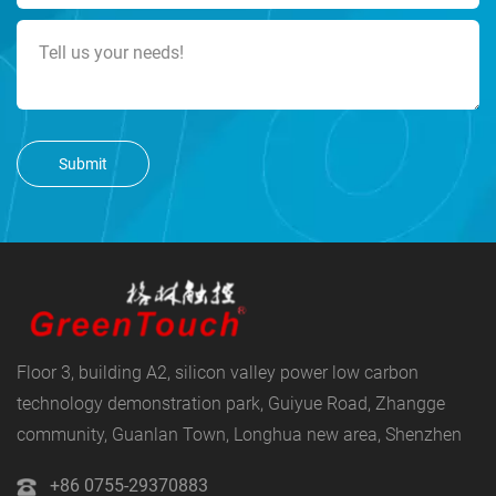
Submit
Floor 3, building A2, silicon valley power low carbon
technology demonstration park, Guiyue Road, Zhangge
community, Guanlan Town, Longhua new area, Shenzhen
+86 0755-29370883