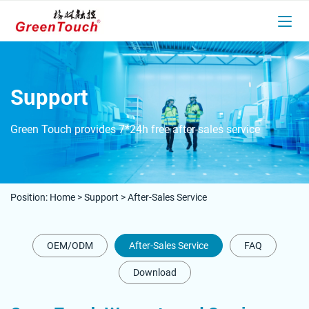
Support
Green Touch provides 7*24h free after-sales service
Position:
Home
>
Support
>
After-Sales Service
OEM/ODM
After-Sales Service
FAQ
Download