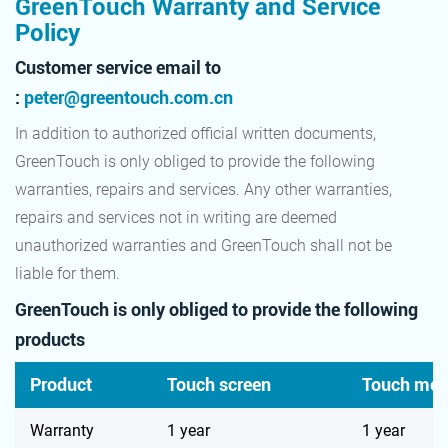
GreenTouch Warranty and Service
Policy
Customer service email to
:
peter@greentouch.com.cn
In addition to authorized official written documents,
GreenTouch is only obliged to provide the following
warranties, repairs and services. Any other warranties,
repairs and services not in writing are deemed
unauthorized warranties and GreenTouch shall not be
liable for them.
GreenTouch is only obliged to provide the following
products
Product
Touch screen
Touch mon
Warranty
1 year
1 year