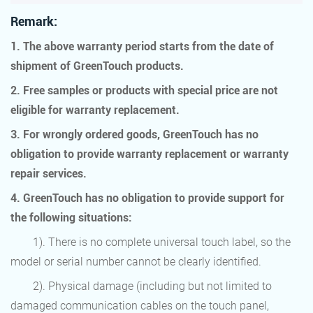
Remark:
1. The above warranty period starts from the date of
shipment of GreenTouch products.
2. Free samples or products with special price are not
eligible for warranty replacement.
3. For wrongly ordered goods, GreenTouch has no
obligation to provide warranty replacement or warranty
repair services.
4. GreenTouch has no obligation to provide support for
the following situations:
1). There is no complete universal touch label, so the
model or serial number cannot be clearly identified.
2). Physical damage (including but not limited to
damaged communication cables on the touch panel,