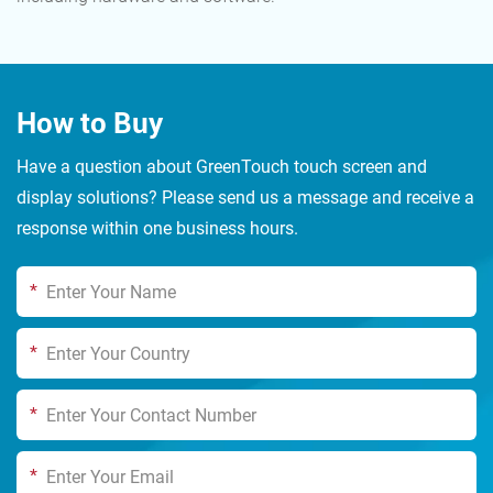
How to Buy
Have a question about GreenTouch touch screen and
display solutions? Please send us a message and receive a
response within one business hours.
*
*
*
*