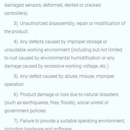
damaged sensors, deformed, dented or cracked
controllers).
3). Unauthorized disassembly, repair or modification of
the product.
4). Any defects caused by improper storage or
unsuitable working environment (including but not limited
to rust caused by environmental humidification or any
damage caused by excessive working voltage, etc.)
5). Any defect caused by abuse, misuse, improper
operation.
6). Product damage or loss due to natural disasters
(such as earthquakes, fires, floods), social unrest or
government policies.
7). Failure to provide a suitable operating environment,
including hardware and software.