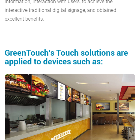
information, interaction with users, to achieve the
interactive traditional digital signage, and obtained
excellent benefits.
GreenTouch's Touch solutions are
applied to devices such as: