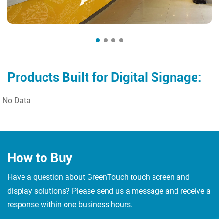
Products Built for Digital Signage:
No Data
How to Buy
Have a question about GreenTouch touch screen and
display solutions? Please send us a message and receive a
response within one business hours.