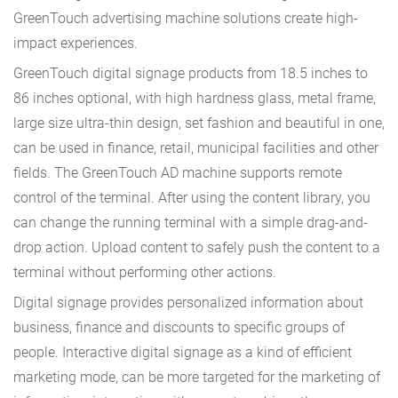
GreenTouch advertising machine solutions create high-
impact experiences.
GreenTouch digital signage products from 18.5 inches to
86 inches optional, with high hardness glass, metal frame,
large size ultra-thin design, set fashion and beautiful in one,
can be used in finance, retail, municipal facilities and other
fields. The GreenTouch AD machine supports remote
control of the terminal. After using the content library, you
can change the running terminal with a simple drag-and-
drop action. Upload content to safely push the content to a
terminal without performing other actions.
Digital signage provides personalized information about
business, finance and discounts to specific groups of
people. Interactive digital signage as a kind of efficient
marketing mode, can be more targeted for the marketing of