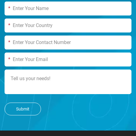
*
*
*
*
Submit