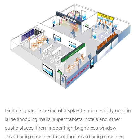
Digital signage is a kind of display terminal widely used in
large shopping malls, supermarkets, hotels and other
public places. From indoor high-brightness window
advertising machines to outdoor advertising machines,