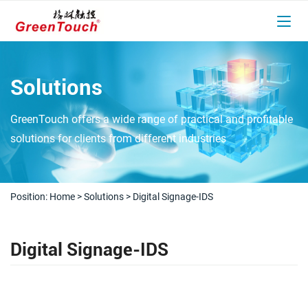
Solutions
GreenTouch offers a wide range of practical and profitable
solutions for clients from different industries
Position:
Home
>
Solutions
>
Digital Signage-IDS
Digital Signage-IDS