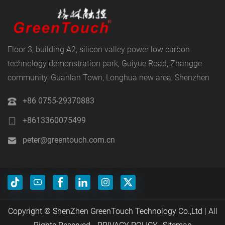
Floor 3, building A2, silicon valley power low carbon
technology demonstration park, Guiyue Road, Zhangge
community, Guanlan Town, Longhua new area, Shenzhen
+86 0755-29370883
+8613360075499
peter@greentouch.com.cn
Copyright © ShenZhen GreenTouch Technology Co.,Ltd | All