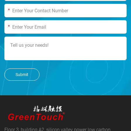
*
*
Submit
Floor 3, building A2, silicon valley power low carbon