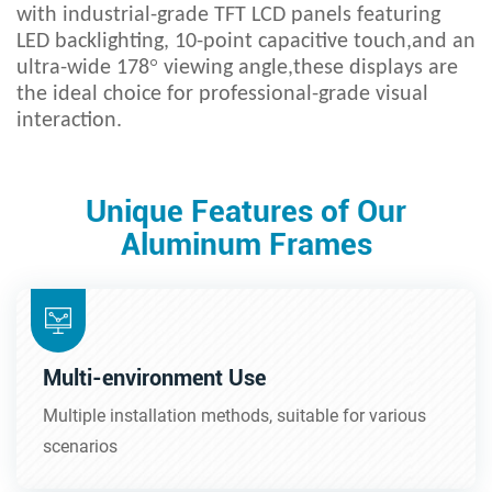
with industrial-grade TFT LCD panels featuring
LED backlighting, 10-point capacitive touch,and an
°
ultra-wide 178
viewing angle,these displays are
the ideal choice for professional-grade visual
interaction.
Unique Features of Our
Aluminum Frames
Multi-environment Use
Multiple installation methods, suitable for various
scenarios