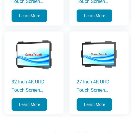
Touch Screen
Touch Screen
Monitor
Monitor
Learn More
Learn More
32 Inch 4K UHD
27 Inch 4K UHD
Touch Screen
Touch Screen
Monitor
Monitor
Learn More
Learn More