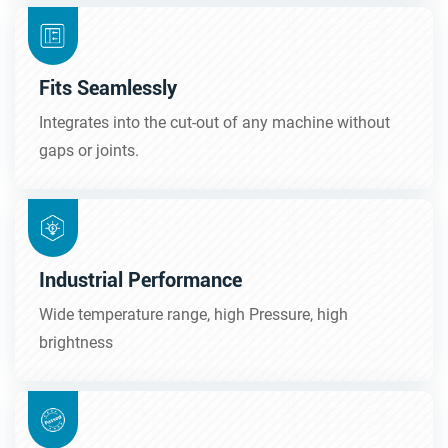
Fits Seamlessly
Integrates into the cut-out of any machine without
gaps or joints.
Industrial Performance
Wide temperature range, high Pressure, high
brightness