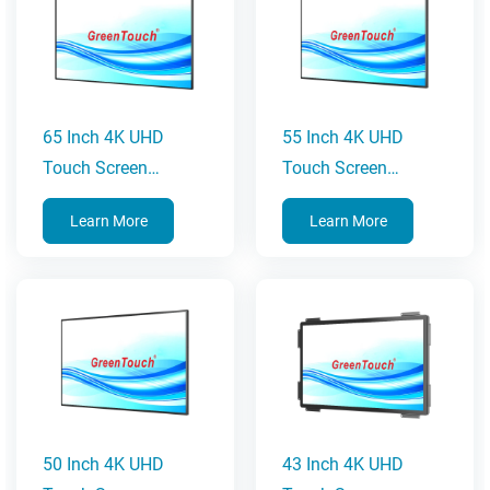
65 Inch 4K UHD
55 Inch 4K UHD
Touch Screen
Touch Screen
Monitor
Monitor
Learn More
Learn More
50 Inch 4K UHD
43 Inch 4K UHD