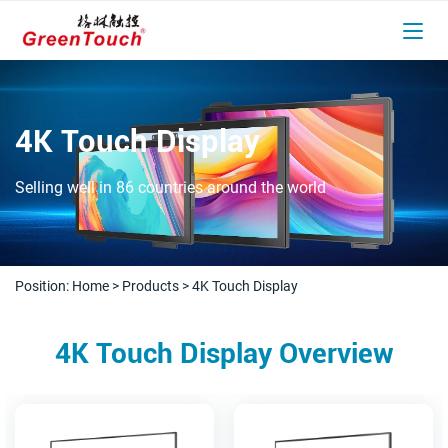
4K Touch Display
Selling well in 86 countries around the world
Position:
Home
>
Products
>
4K Touch Display
4K Touch Display Overview