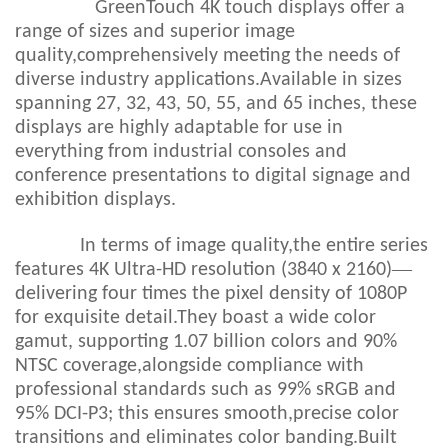
GreenTouch 4K touch displays offer a
range of sizes and superior image
quality,comprehensively meeting the needs of
diverse industry applications.Available in sizes
spanning 27, 32, 43, 50, 55, and 65 inches, these
displays are highly adaptable for use in
everything from industrial consoles and
conference presentations to digital signage and
exhibition displays.
In terms of image quality,the entire series
—
features 4K Ultra-HD resolution (3840 x 2160)
delivering four times the pixel density of 1080P
for exquisite detail.They boast a wide color
gamut, supporting 1.07 billion colors and 90%
NTSC coverage,alongside compliance with
professional standards such as 99% sRGB and
95% DCI-P3; this ensures smooth,precise color
transitions and eliminates color banding.Built