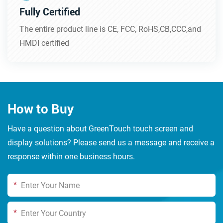
Fully Certified
The entire product line is CE, FCC, RoHS,CB,CCC,and
HMDI certified
How to Buy
Have a question about GreenTouch touch screen and
display solutions? Please send us a message and receive a
response within one business hours.
*
*