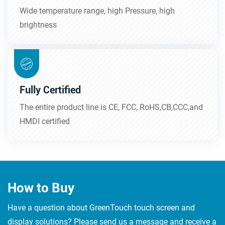
Wide temperature range, high Pressure, high
brightness
Fully Certified
The entire product line is CE, FCC, RoHS,CB,CCC,and
HMDI certified
How to Buy
Have a question about GreenTouch touch screen and
display solutions? Please send us a message and receive a