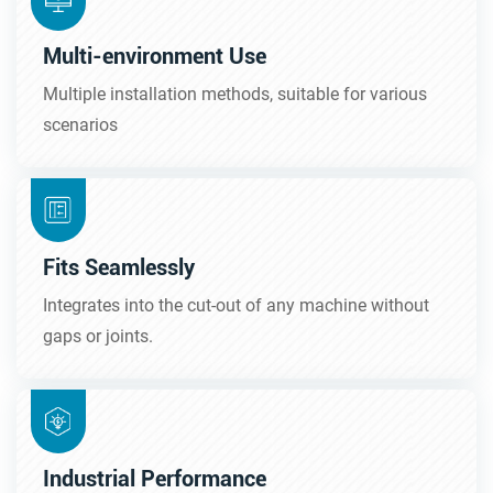
Multi-environment Use
Multiple installation methods, suitable for various
scenarios
Fits Seamlessly
Integrates into the cut-out of any machine without
gaps or joints.
Industrial Performance