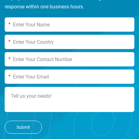
response within one business hours.
*
*
*
*
Submit