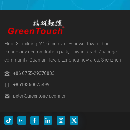
Floor 3, building A2, silicon valley power low carbon
technology demonstration park, Guiyue Road, Zhangge
community, Guanlan Town, Longhua new area, Shenzhen
+86 0755-29370883
+8613360075499
peter@greentouch.com.cn