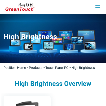
High Brightness
Position:
Home
>
Products
>
Touch Panel PC
>
High Brightness
High Brightness Overview