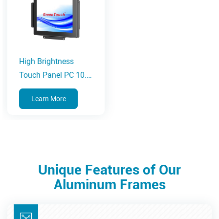
High Brightness
Touch Panel PC 10.1-
23.8 Inches(2CGL
Learn More
Series)
Unique Features of Our
Aluminum Frames