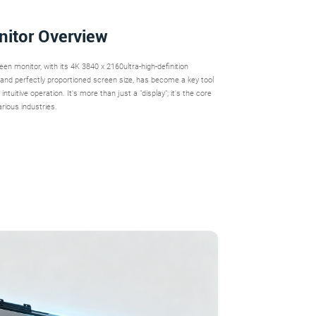
nitor Overview
n monitor, with its 4K 3840 x 2160ultra-high-definition
n, and perfectly proportioned screen size, has become a key tool
ntuitive operation. It's more than just a "display"; it's the core
arious industries.