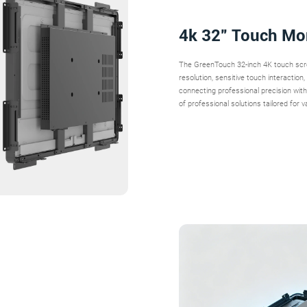
4k 32” Touch Mo
The GreenTouch 32-inch 4K touch scree
resolution, sensitive touch interactio
connecting professional precision with i
of professional solutions tailored for v