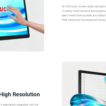
32 UHD touch screen adopt optically b
10 points touch,sensitive sensing,accura
black metal frame,durable and reliabl.
IP65 waterproof and dustproof rating 
 High Resolution
, it seamlessly integrates with the