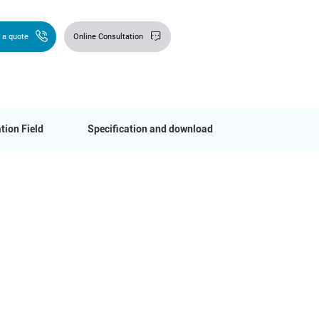
 a quote
Online Consultation
tion Field
Specification and download