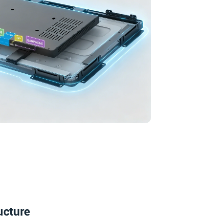
ucture