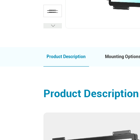
Product Description
Mounting Option
Product Description