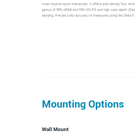
most intuitive touch interaction. It offers pixel density four tim
gamut of 99% sRGB and 95% DCI-P3, and high color depth (Display
banding. Precise color accuracy is measured using the Delta E 
Mounting Options
Wall Mount