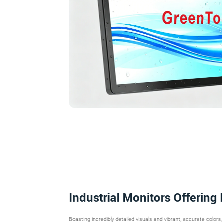
Industrial Monitors Offering
Boasting incredibly detailed visuals and vibrant, accurate colors