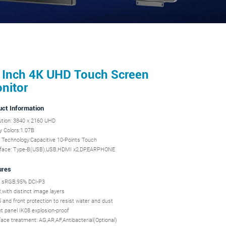
 Inch 4K UHD Touch Screen
nitor
uct Information
ution: 3840 x 2160 UHD
y Colors:1.07B
 Technology:Capacitive 10-Points Touch
eface: Type-B(USB),USB,HDMI x2,DP,EARPHONE
ures
 sRGB,95% DCI-P3
with distinct image layers
 and front protection to resist water and dust
t panel IK08 explosion-proof
ace treatment: AG,AR,AF,Antibacterial(Optional)