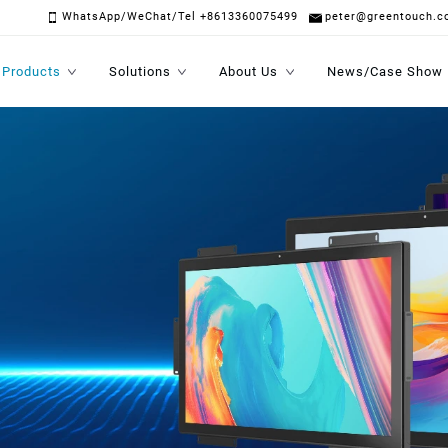
WhatsApp/WeChat/Tel +8613360075499
peter@greentouch.c
Products
Solutions
About Us
News/Case Show