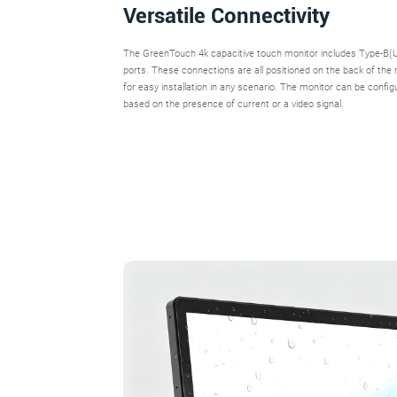
Versatile Connectivity
The GreenTouch 4k capacitive touch monitor includes Type-
ports. These connections are all positioned on the back of the
for easy installation in any scenario. The monitor can be config
based on the presence of current or a video signal.