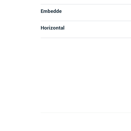
Embedde
Horizontal