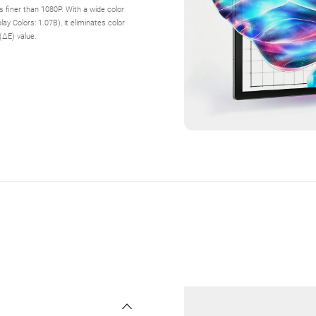
es finer than 1080P. With a wide color
 Colors: 1.07B), it eliminates color
(ΔE) value.