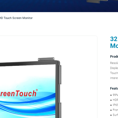
HD Touch Screen Monitor
32
Mo
Prod
Resol
Displa
Touch
Inter
Feat
● 99%
● HDR,
● IP65
● Fron
● Surf