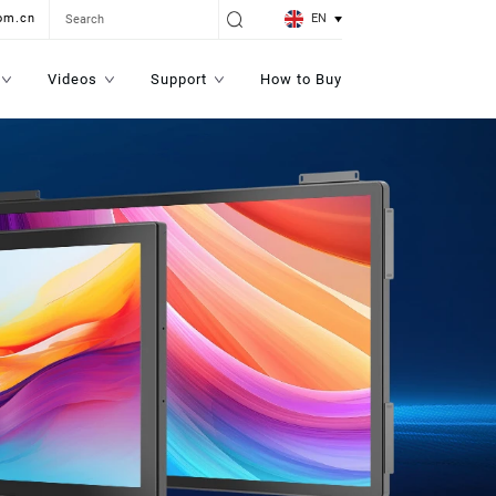
EN
om.cn
Videos
Support
How to Buy