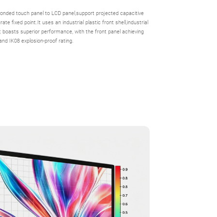
onded touch panel to LCD panel,support projected capacitive
te fixed point.It uses an industrial plastic front shell,industrial
It boasts superior performance, with the front panel achieving
and IK08 explosion-proof rating.