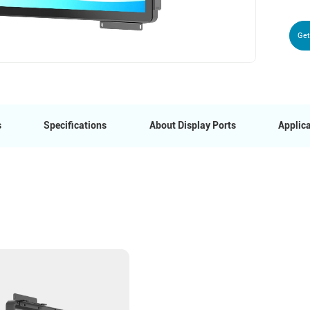
Get
s
Specifications
About Display Ports
Applica