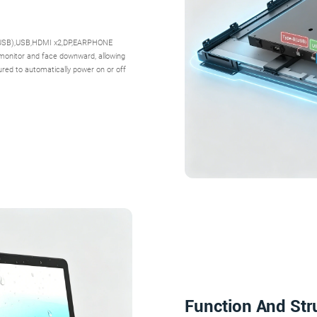
B(USB),USB,HDMI x2,DP,EARPHONE
 monitor and face downward, allowing
ured to automatically power on or off
Function And Str