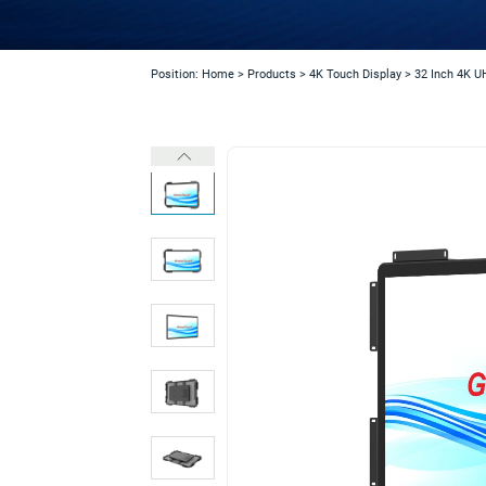
Position:
Home
>
Products
>
4K Touch Display
>
32 Inch 4K U