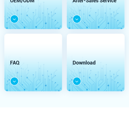
OEM/ODM
After-Sales Service
FAQ
Download