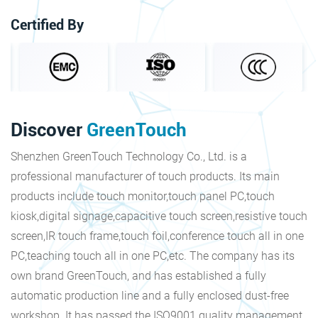
Certified By
Discover
GreenTouch
Shenzhen GreenTouch Technology Co., Ltd. is a
professional manufacturer of touch products. Its main
products include touch monitor,touch panel PC,touch
kiosk,digital signage,capacitive touch screen,resistive touch
screen,IR touch frame,touch foil,conference touch all in one
PC,teaching touch all in one PC,etc. The company has its
own brand GreenTouch, and has established a fully
automatic production line and a fully enclosed dust-free
workshop. It has passed the ISO9001 quality management