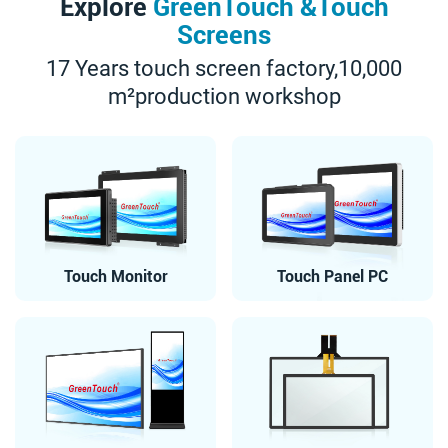
Explore
GreenTouch &Touch
Screens
17 Years touch screen factory,10,000
m²production workshop
Touch Monitor
Touch Panel PC