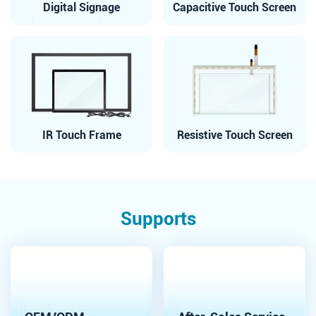
Digital Signage
Capacitive Touch Screen
IR Touch Frame
Resistive Touch Screen
Supports