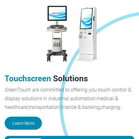
Touchscreen
Solutions
GreenTouch are committed to offering you touch control &
display solutions in industrial automation,medical &
healthcare,transportation,finance & banking,charging
piles,smart city,retail & restaurant,outdoor display.
Learn More