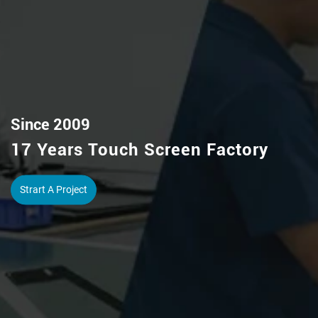
Capacitive/Resistive Touch Screen
IR Touch Frame / Pcap Touch Foil
View More