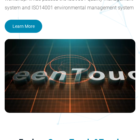
system and ISO14001 environmental management system
certification, and obtained the national high-tech enterprise
and Shenzhen high-tech enterprise certificate. The
Learn More
company's products have acquired CE, FCC, CB, RoHS, CCC,
HDMI and other certification. Our goal is to become a
reliable supplier of touch screen products, produce high
value-added products and provide systematic touch
solutions all over the world.