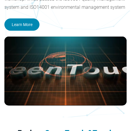
system and ISO14001 environmental management system
certification, and obtained the national high-tech enterprise
and Shenzhen high-tech enterprise certificate. The
Learn More
company's products have acquired CE, FCC, CB, RoHS, CCC,
HDMI and other certification. Our goal is to become a
reliable supplier of touch screen products, produce high
value-added products and provide systematic touch
solutions all over the world.