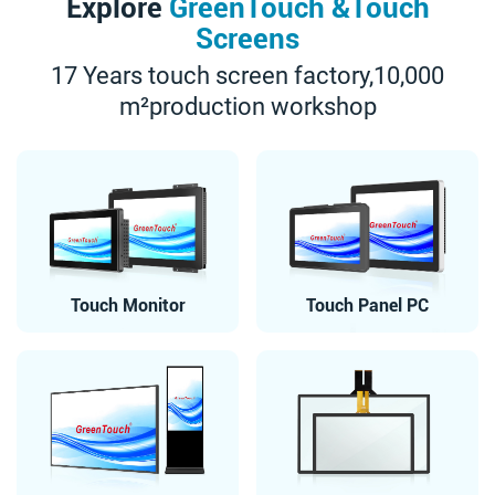
Explore
GreenTouch &Touch
Screens
17 Years touch screen factory,10,000
m²production workshop
Touch Monitor
Touch Panel PC