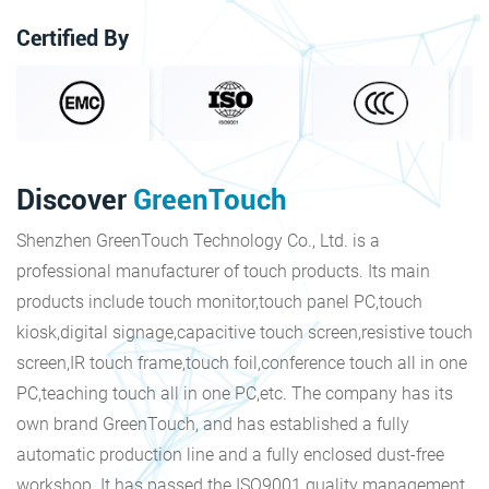
Certified By
Discover
GreenTouch
Shenzhen GreenTouch Technology Co., Ltd. is a
professional manufacturer of touch products. Its main
products include touch monitor,touch panel PC,touch
kiosk,digital signage,capacitive touch screen,resistive touch
screen,IR touch frame,touch foil,conference touch all in one
PC,teaching touch all in one PC,etc. The company has its
own brand GreenTouch, and has established a fully
automatic production line and a fully enclosed dust-free
workshop. It has passed the ISO9001 quality management