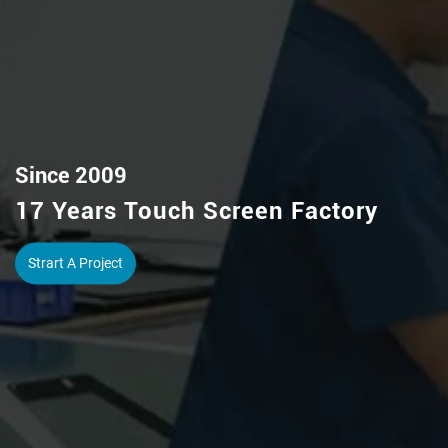
Capacitive/Resistive Touch Screen
IR Touch Frame / Pcap Touch Foil
View More