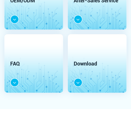
OEM/ODM
After-Sales Service
FAQ
Download