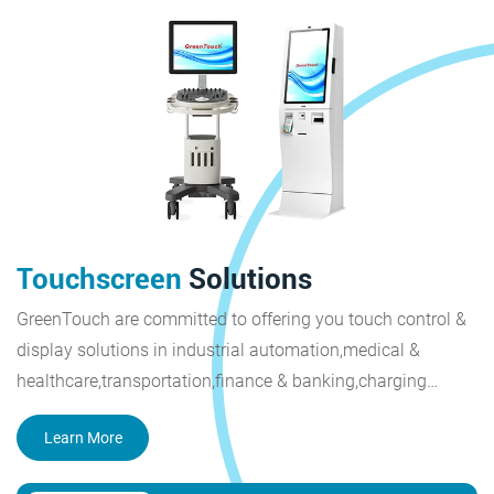
Touchscreen
Solutions
GreenTouch are committed to offering you touch control &
display solutions in industrial automation,medical &
healthcare,transportation,finance & banking,charging
piles,smart city,retail & restaurant,outdoor display.
Learn More