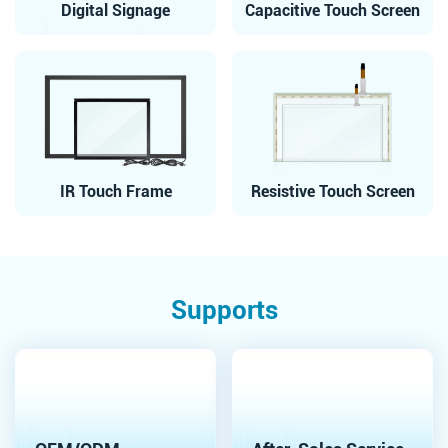
Digital Signage
Capacitive Touch Screen
IR Touch Frame
Resistive Touch Screen
Supports