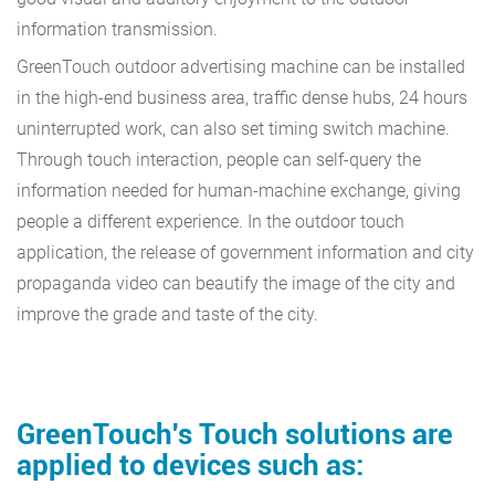
information transmission.
GreenTouch outdoor advertising machine can be installed
in the high-end business area, traffic dense hubs, 24 hours
uninterrupted work, can also set timing switch machine.
Through touch interaction, people can self-query the
information needed for human-machine exchange, giving
people a different experience. In the outdoor touch
application, the release of government information and city
propaganda video can beautify the image of the city and
improve the grade and taste of the city.
GreenTouch's Touch solutions are
applied to devices such as: