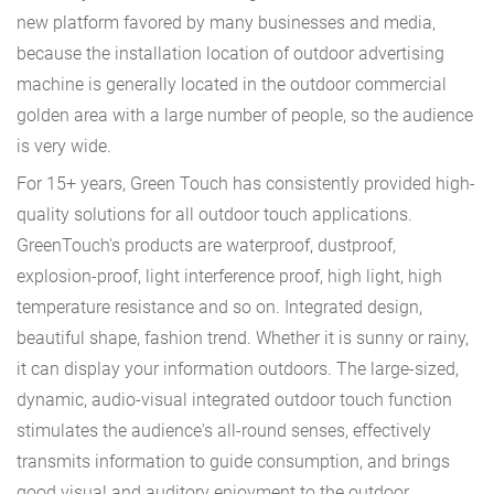
new platform favored by many businesses and media,
because the installation location of outdoor advertising
machine is generally located in the outdoor commercial
golden area with a large number of people, so the audience
is very wide.
For 15+ years, Green Touch has consistently provided high-
quality solutions for all outdoor touch applications.
GreenTouch's products are waterproof, dustproof,
explosion-proof, light interference proof, high light, high
temperature resistance and so on. Integrated design,
beautiful shape, fashion trend. Whether it is sunny or rainy,
it can display your information outdoors. The large-sized,
dynamic, audio-visual integrated outdoor touch function
stimulates the audience's all-round senses, effectively
transmits information to guide consumption, and brings
good visual and auditory enjoyment to the outdoor