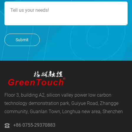
Submit
Floor 3, building A2, silicon valley power low carbon
technology demonstration park, Guiyue Road, Zhangge
community, Guanlan Town, Longhua new area, Shenzhen
+86 0755-29370883