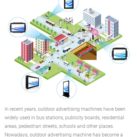
In recent years, outdoor advertising machines have been
widely used in bus stations, publicity boards, residential
areas, pedestrian streets, schools and other places.
Nowadays, outdoor advertising machine has become a