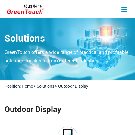
Solutions
GreenTouch offers a wide range of practical and profitable
solutions for clients from different industries
Position:
Home
>
Solutions
>
Outdoor Display
Outdoor Display