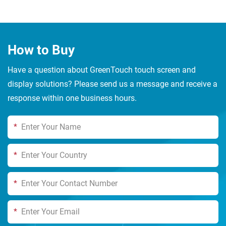
How to Buy
Have a question about GreenTouch touch screen and
display solutions? Please send us a message and receive a
response within one business hours.
*
*
*
*