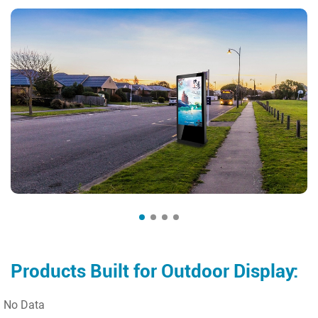
Products Built for Outdoor Display:
No Data