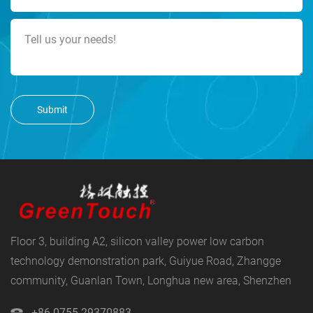
Submit
Floor 3, building A2, silicon valley power low carbon
technology demonstration park, Guiyue Road, Zhangge
community, Guanlan Town, Longhua new area, Shenzhen
+86 0755-29370883