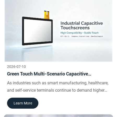
This delivers a fluid, intuitive user experience that feels
natural and effortless.
2026-07-10
Green Touch Multi-Scenario Capacitive
Touchscreen Selection Guide | Debugging and
As industries such as smart manufacturing, healthcare,
Procurement Solutions for EETI, VIDA, and E-LIA
and self-service terminals continue to demand higher
Control Cards
compatibility and stability from industrial capacitive
Learn More
touchscreens, Green Touch's self-developed industrial
capacitive touchscreens boast core advantages such as