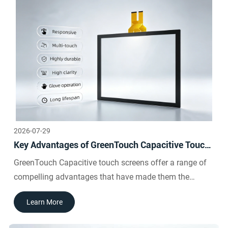
2026-07-29
Key Advantages of GreenTouch Capacitive Touch
Screens
GreenTouch Capacitive touch screens offer a range of
compelling advantages that have made them the
preferred choice across industries:GreenTouch
Learn More
Capacitive screens respond to the lightest touch,
requiring no physical pressure to activate a touch event.