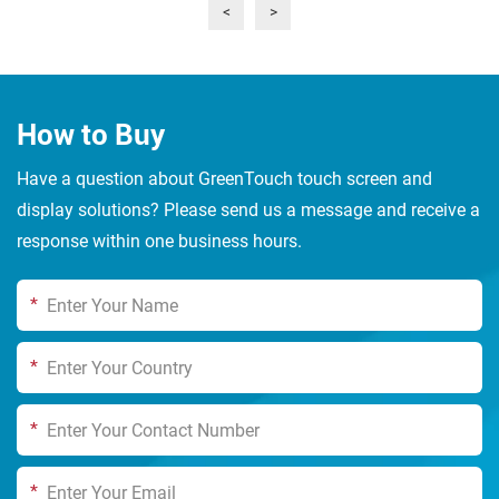
<
>
touch, high-definition display and robust durability, it
provides one-stop touch solutions for industrial
automation, medical and health, smart retail, and in-
vehicle interaction scenarios
How to Buy
Have a question about GreenTouch touch screen and
display solutions? Please send us a message and receive a
response within one business hours.
*
*
*
*