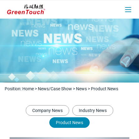
Position:
Home
>
News/Case Show
>
News
>
Product News
Company News
Industry News
Product News