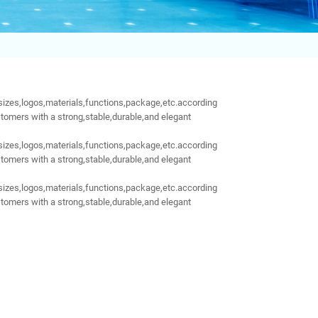
sizes,logos,materials,functions,package,etc.according
tomers with a strong,stable,durable,and elegant
sizes,logos,materials,functions,package,etc.according
tomers with a strong,stable,durable,and elegant
sizes,logos,materials,functions,package,etc.according
tomers with a strong,stable,durable,and elegant