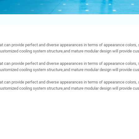
t can provide perfect and diverse appearances in terms of appearance colors, 
customized cooling system structure,and mature modular design will provide cus
t can provide perfect and diverse appearances in terms of appearance colors, 
customized cooling system structure,and mature modular design will provide cus
t can provide perfect and diverse appearances in terms of appearance colors, 
customized cooling system structure,and mature modular design will provide cus