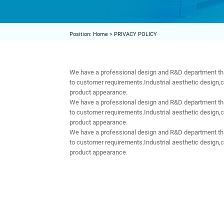
Position:
Home
>
PRIVACY POLICY
We have a professional design and R&D department tha
to customer requirements.Industrial aesthetic design,
product appearance.
We have a professional design and R&D department tha
to customer requirements.Industrial aesthetic design,
product appearance.
We have a professional design and R&D department tha
to customer requirements.Industrial aesthetic design,
product appearance.