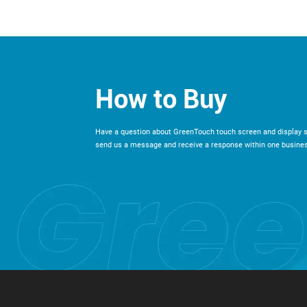
How to Buy
Have a question about GreenTouch touch screen and display s
send us a message and receive a response within one busines