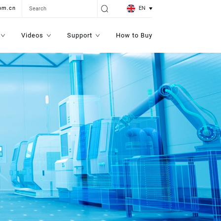
EN
om.cn
Videos
Support
How to Buy