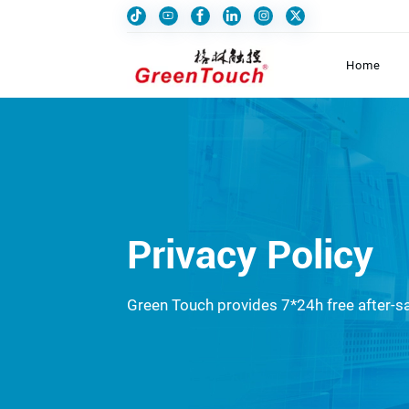
Home
Privacy Policy
Green Touch provides 7*24h free after-sa