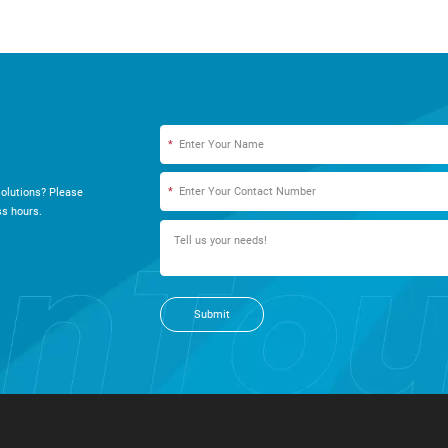
*
*
olutions? Please
s hours.
Submit