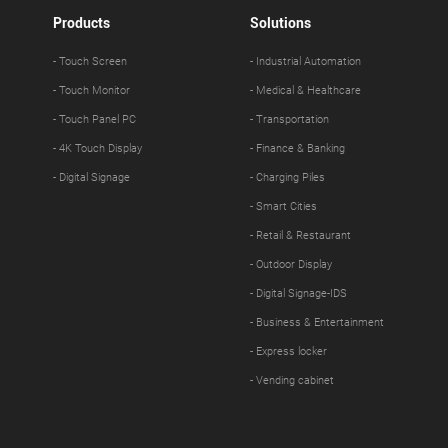
Products
Solutions
- Touch Screen
- Industrial Automation
- Touch Monitor
- Medical & Healthcare
- Touch Panel PC
- Transportation
- 4K Touch Display
- Finance & Banking
- Digital Signage
- Charging Piles
- Smart Cities
- Retail & Restaurant
- Outdoor Display
- Digital Signage-IDS
- Business & Entertainment
- Express locker
- Vending cabinet