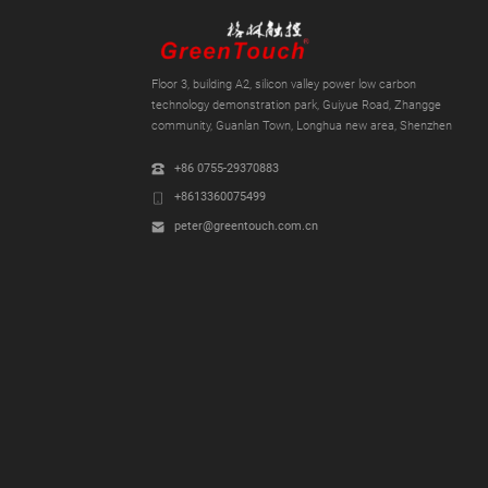
Floor 3, building A2, silicon valley power low carbon
technology demonstration park, Guiyue Road, Zhangge
community, Guanlan Town, Longhua new area, Shenzhen
+86 0755-29370883
+8613360075499
peter@greentouch.com.cn