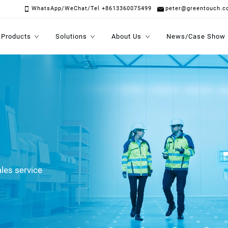
WhatsApp/WeChat/Tel +8613360075499
peter@greentouch.c
Products
Solutions
About Us
News/Case Show
les service