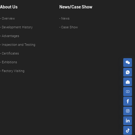
About Us
News/Case Show
- Overview
- News
- Development History
- Case Show
- Advantages
- Inspection and Testing
- Certificates
- Exhibitions
- Factory Visiting