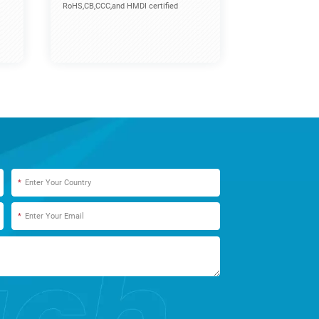
RoHS,CB,CCC,and HMDI certified
*
*