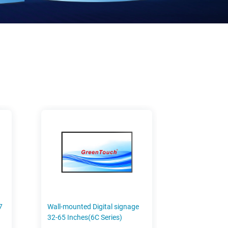
7
Wall-mounted Digital signage
32-65 Inches(6C Series)