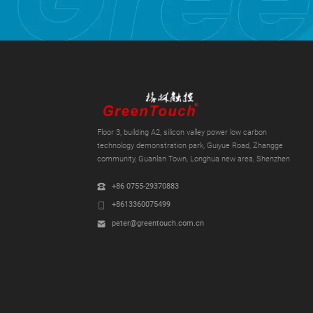
Floor 3, building A2, silicon valley power low carbon
technology demonstration park, Guiyue Road, Zhangge
community, Guanlan Town, Longhua new area, Shenzhen
+86 0755-29370883
+8613360075499
peter@greentouch.com.cn