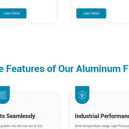
Learn More
Learn More
e Features of Our Aluminum 
its Seamlessly
Industrial Performan
egrates into the cut-out of any
Wide temperature range, high Pressur