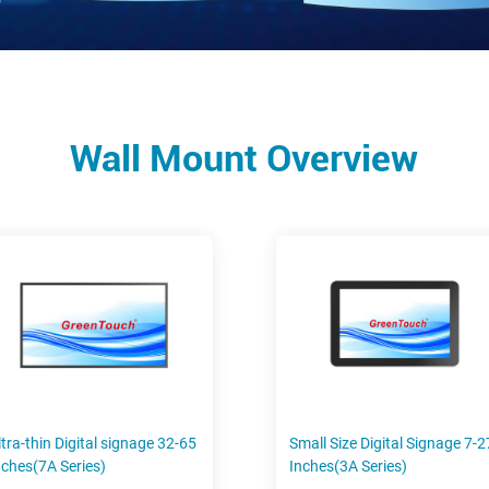
Wall Mount Overview
ltra-thin Digital signage 32-65
Small Size Digital Signage 7-2
nches(7A Series)
Inches(3A Series)