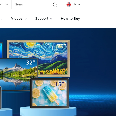
EN
om.cn
Videos
Support
How to Buy