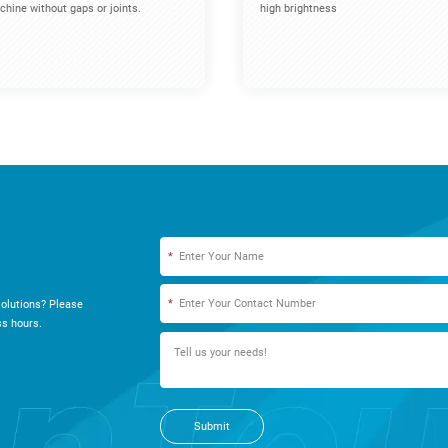
hine without gaps or joints.
high brightness
*
*
olutions? Please
s hours.
Submit