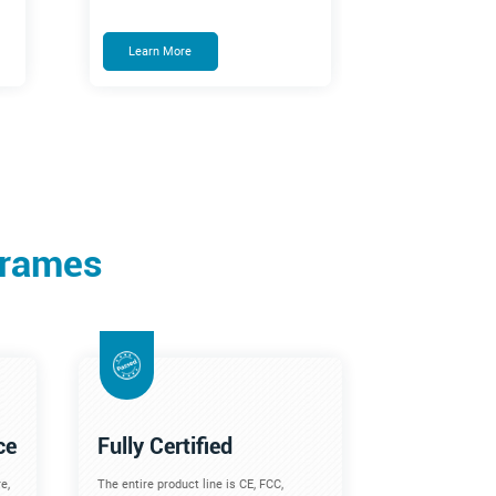
Learn More
Frames
ce
Fully Certified
e,
The entire product line is CE, FCC,