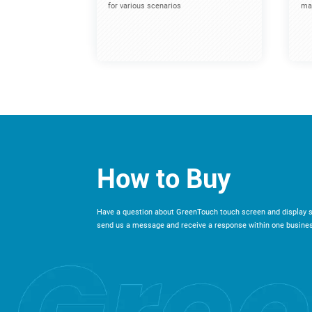
for various scenarios
mac
How to Buy
Have a question about GreenTouch touch screen and display s
send us a message and receive a response within one busines