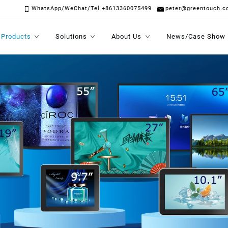
WhatsApp/WeChat/Tel +8613360075499
peter@greentouch.c
Products
Solutions
About Us
News/Case Show