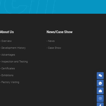
About Us
News/Case Show
- Overview
- News
- Development History
- Case Show
- Advantages
- Inspection and Testing
- Certificates
- Exhibitions
- Factory Visiting