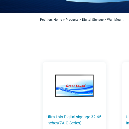
Position:
Home
>
Products
>
Digital Signage
>
Wall Mount
Ultra-thin Digital signage 32-65
U
Inches(7A-G Series)
I