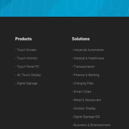
Products
Solutions
- Touch Screen
- Industrial Automation
- Touch Monitor
- Medical & Healthcare
- Touch Panel PC
- Transportation
- 4K Touch Display
- Finance & Banking
- Digital Signage
- Charging Piles
- Smart Cities
- Retail & Restaurant
- Outdoor Display
- Digital Signage-IDS
- Business & Entertainment