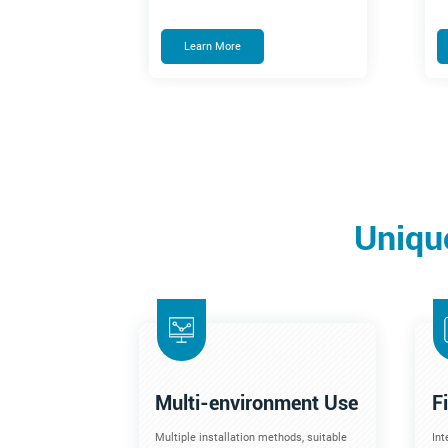
Learn More
Uniqu
Multi-environment Use
F
Multiple installation methods, suitable
Int