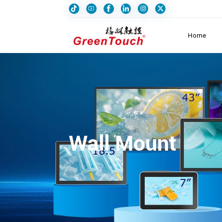
Home
Wall Mount