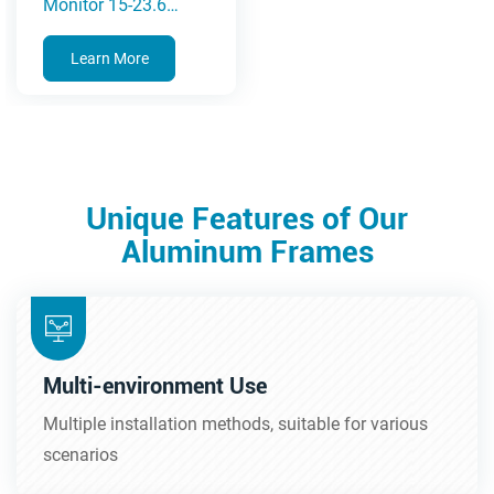
Monitor 15-23.6
Inches(5A Series)
Learn More
Unique Features of Our
Aluminum Frames
Multi-environment Use
Multiple installation methods, suitable for various
scenarios