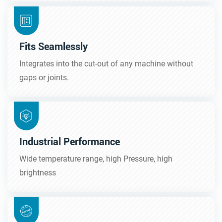
Fits Seamlessly
Integrates into the cut-out of any machine without
gaps or joints.
Industrial Performance
Wide temperature range, high Pressure, high
brightness