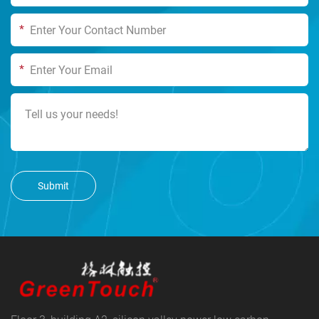
*
*
Submit