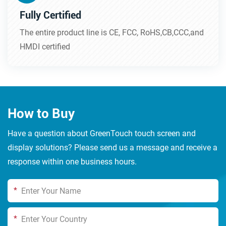
Fully Certified
The entire product line is CE, FCC, RoHS,CB,CCC,and
HMDI certified
How to Buy
Have a question about GreenTouch touch screen and
display solutions? Please send us a message and receive a
response within one business hours.
*
*