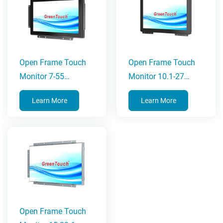
Open Frame Touch
Open Frame Touch
Monitor 7-55
Monitor 10.1-27
Inches(2C Series)
Inches(3C Series)
Learn More
Learn More
Open Frame Touch