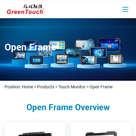
Open Frame
Position:
Home
>
Products
>
Touch Monitor
>
Open Frame
Open Frame Overview