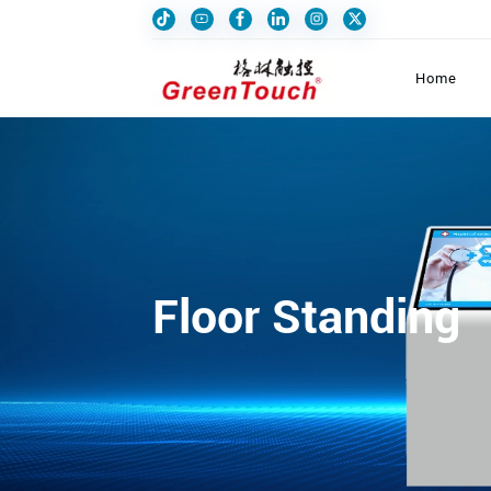
Home
Floor Standing