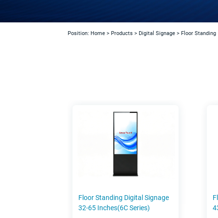
Position:
Home
>
Products
>
Digital Signage
>
Floor Standing
Floor Standing Digital Signage
F
32-65 Inches(6C Series)
4