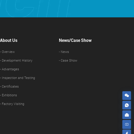
About Us
News/Case Show
- Overview
- News
- Development History
- Case Show
- Advantages
- Inspection and Testing
- Certificates
- Exhibitions
- Factory Visiting