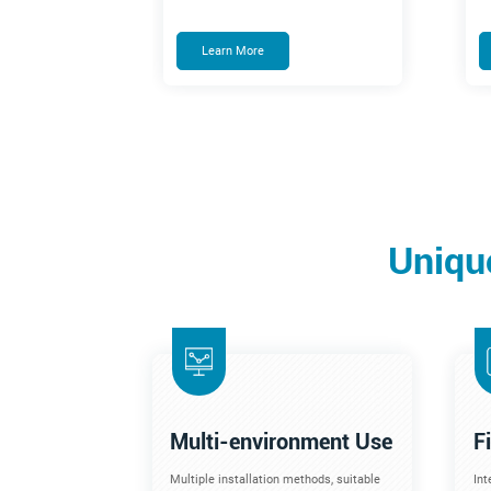
Learn More
Uniqu
Multi-environment Use
F
Multiple installation methods, suitable
Int