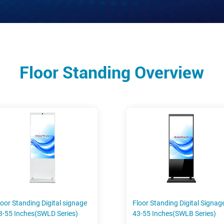
Floor Standing Overview
loor Standing Digital signage
Floor Standing Digital Signag
3-55 Inches(SWLD Series)
43-55 Inches(SWLB Series)