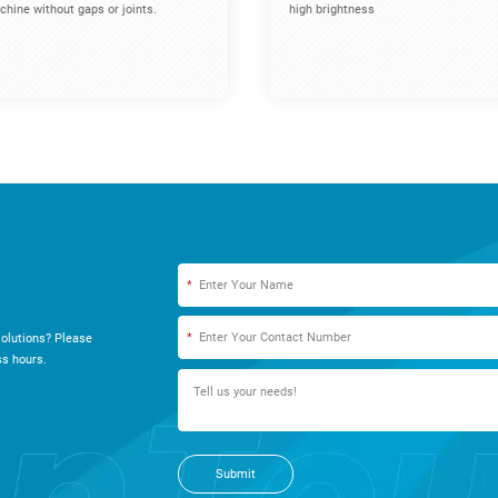
hine without gaps or joints.
high brightness
*
*
olutions? Please
s hours.
Submit