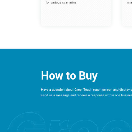
for various scenarios
mac
How to Buy
Have a question about GreenTouch touch screen and display s
send us a message and receive a response within one busines