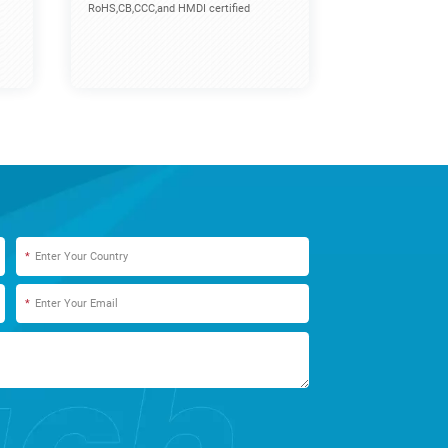
RoHS,CB,CCC,and HMDI certified
*
*