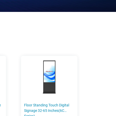
e
Floor Standing Touch Digital
Signage 32-65 Inches(6C