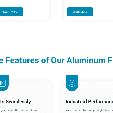
Learn More
Learn More
e Features of Our Aluminum 
its Seamlessly
Industrial Performan
egrates into the cut-out of any
Wide temperature range, high Pressur