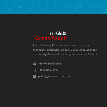
Floor 3, building A2, silicon valley power low carbon
technology demonstration park, Guiyue Road, Zhangge
community, Guanlan Town, Longhua new area, Shenzhen
+86 0755-29370883
+8613360075499
peter@greentouch.com.cn