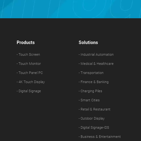
Products
Solutions
- Touch Screen
- Industrial Automation
- Touch Monitor
- Medical & Healthcare
- Touch Panel PC
- Transportation
- 4K Touch Display
- Finance & Banking
- Digital Signage
- Charging Piles
- Smart Cities
- Retail & Restaurant
- Outdoor Display
- Digital Signage-IDS
- Business & Entertainment