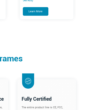
Series)
Learn More
Frames
ce
Fully Certified
e,
The entire product line is CE, FCC,