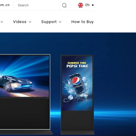
EN
om.cn
Videos
Support
How to Buy