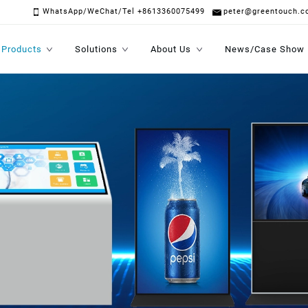
WhatsApp/WeChat/Tel +8613360075499
peter@greentouch.c
Products
Solutions
About Us
News/Case Show