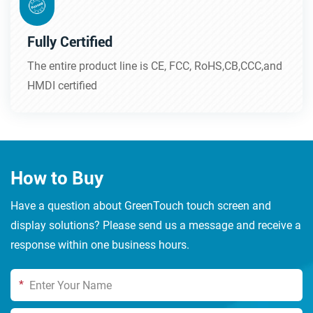
Fully Certified
The entire product line is CE, FCC, RoHS,CB,CCC,and
HMDI certified
How to Buy
Have a question about GreenTouch touch screen and
display solutions? Please send us a message and receive a
response within one business hours.
*