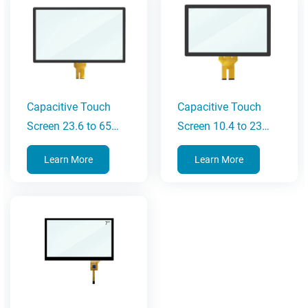
Capacitive Touch
Capacitive Touch
Screen 23.6 to 65
Screen 10.4 to 23
Inches
Inches
Learn More
Learn More