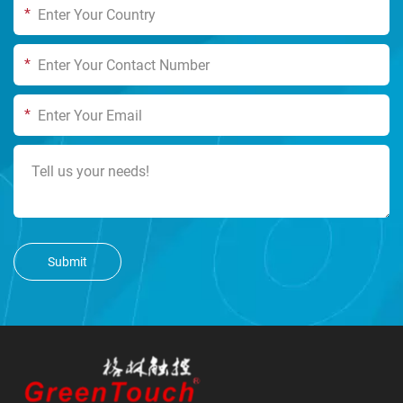
*
*
*
Submit