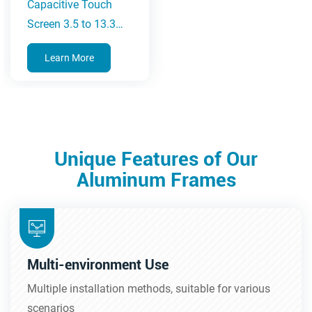
Capacitive Touch
Screen 3.5 to 13.3
Inches
Learn More
Unique Features of Our
Aluminum Frames
Multi-environment Use
Multiple installation methods, suitable for various
scenarios