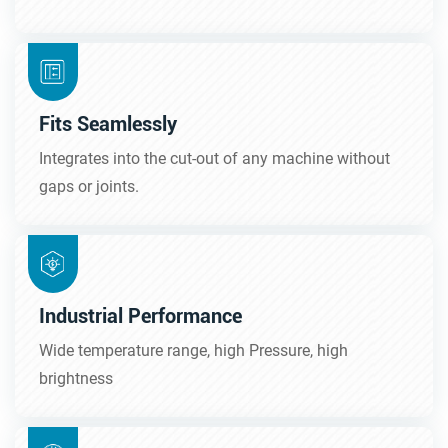
Fits Seamlessly
Integrates into the cut-out of any machine without
gaps or joints.
Industrial Performance
Wide temperature range, high Pressure, high
brightness