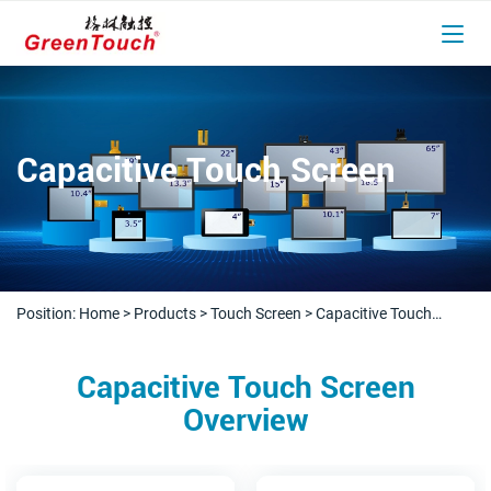
Capacitive Touch Screen
Position:
Home
>
Products
>
Touch Screen
>
Capacitive Touch
Screen
Capacitive Touch Screen
Overview